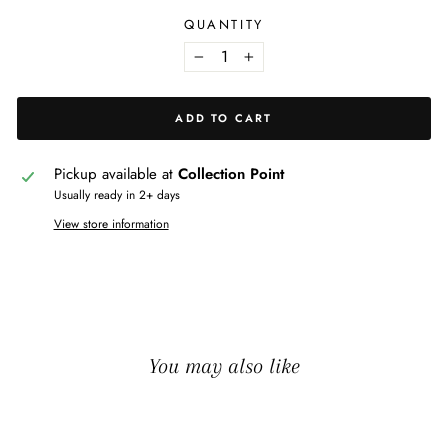
QUANTITY
−
+
ADD TO CART
Pickup available at
Collection Point
Usually ready in 2+ days
View store information
You may also like