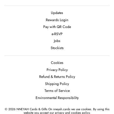
Updates
Rewards Login
Pay with QR Code
e-RSVP
Jobs
Stockists
Cookies
Privacy Policy
Refund & Returns Policy
Shipping Policy
Terms of Service
Environmental Responsibility
© 2026 NNEYAH Cards & Gifts On nneyah.cards we use cookies. By using this
website you accept our privacy and cookies policy.