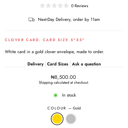
0
Reviews
Rated
0
out
Next-Day Delivery, order by 11am
of
5
stars
CLOVER CARD. CARD SIZE 5"X5"
White card in a gold clover envelope, made to order.
Delivery
Card Sizes
Ask a question
Regular
₦8,500.00
price
Shipping
calculated at checkout.
In stock
COLOUR
—
Gold