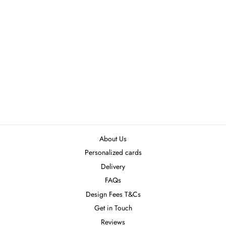
INV5
₦8,500.00
About Us
Personalized cards
Delivery
FAQs
Design Fees T&Cs
Get in Touch
Reviews